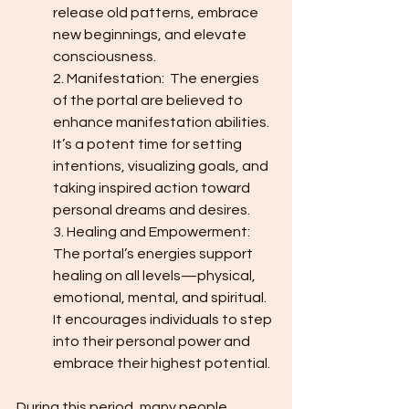
release old patterns, embrace 
new beginnings, and elevate 
consciousness.
2. Manifestation:  The energies 
of the portal are believed to 
enhance manifestation abilities. 
It’s a potent time for setting 
intentions, visualizing goals, and 
taking inspired action toward 
personal dreams and desires.
3. Healing and Empowerment:  
The portal’s energies support 
healing on all levels—physical, 
emotional, mental, and spiritual. 
It encourages individuals to step 
into their personal power and 
embrace their highest potential.
During this period, many people 