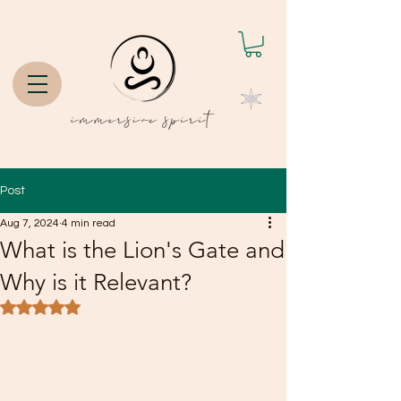
Post
Aug 7, 2024
4 min read
What is the Lion's Gate and
Why is it Relevant?
Rated NaN out of 5 stars.