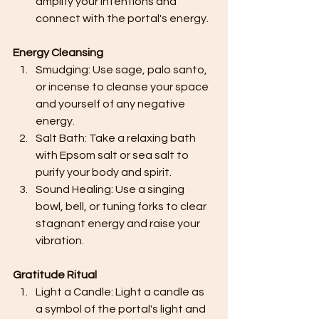
amplify your intentions and 
connect with the portal's energy.
Energy Cleansing
Smudging: Use sage, palo santo, 
or incense to cleanse your space 
and yourself of any negative 
energy.
Salt Bath: Take a relaxing bath 
with Epsom salt or sea salt to 
purify your body and spirit.
Sound Healing: Use a singing 
bowl, bell, or tuning forks to clear 
stagnant energy and raise your 
vibration.
Gratitude Ritual
Light a Candle: Light a candle as 
a symbol of the portal's light and 