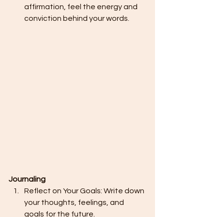
affirmation, feel the energy and 
conviction behind your words.
Journaling
Reflect on Your Goals: Write down 
your thoughts, feelings, and 
goals for the future.