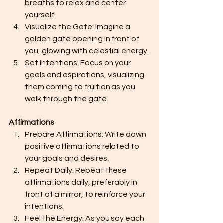
breaths to relax and center 
yourself.
Visualize the Gate: Imagine a 
golden gate opening in front of 
you, glowing with celestial energy.
Set Intentions: Focus on your 
goals and aspirations, visualizing 
them coming to fruition as you 
walk through the gate.
Affirmations
Prepare Affirmations: Write down 
positive affirmations related to 
your goals and desires.
Repeat Daily: Repeat these 
affirmations daily, preferably in 
front of a mirror, to reinforce your 
intentions.
Feel the Energy: As you say each 