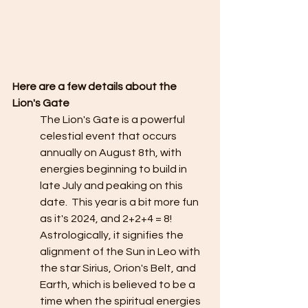
Here are a few details about the 
Lion's Gate
The Lion's Gate is a powerful 
celestial event that occurs 
annually on August 8th, with 
energies beginning to build in 
late July and peaking on this 
date.  This year is a bit more fun 
as it's 2024, and 2+2+4 = 8!  
Astrologically, it signifies the 
alignment of the Sun in Leo with 
the star Sirius, Orion's Belt, and 
Earth, which is believed to be a 
time when the spiritual energies 