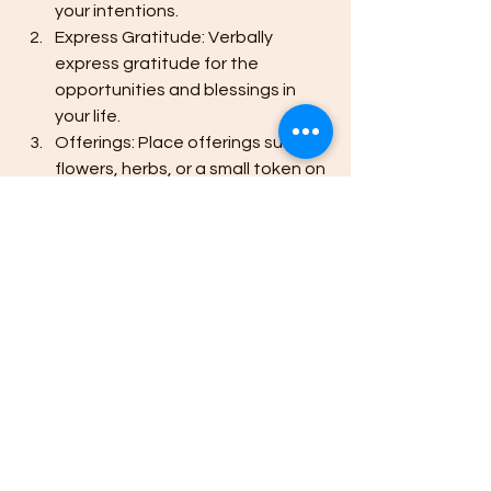
your intentions.
Express Gratitude: Verbally 
express gratitude for the 
opportunities and blessings in 
your life.
Offerings: Place offerings such as 
flowers, herbs, or a small token on 
your altar to honor the energy of 
the Lion's Gate.