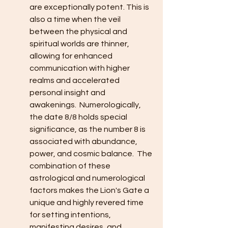
are exceptionally potent. This is 
also a time when the veil 
between the physical and 
spiritual worlds are thinner, 
allowing for enhanced 
communication with higher 
realms and accelerated 
personal insight and 
awakenings.  Numerologically, 
the date 8/8 holds special 
significance, as the number 8 is 
associated with abundance, 
power, and cosmic balance.  The 
combination of these 
astrological and numerological 
factors makes the Lion's Gate a 
unique and highly revered time 
for setting intentions, 
manifesting desires, and 