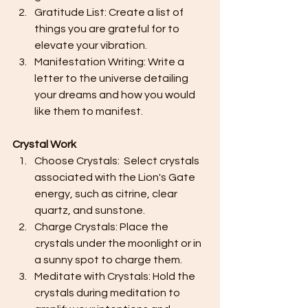
Gratitude List: Create a list of 
things you are grateful for to 
elevate your vibration.
Manifestation Writing: Write a 
letter to the universe detailing 
your dreams and how you would 
like them to manifest.
Crystal Work
Choose Crystals:  Select crystals 
associated with the Lion's Gate 
energy, such as citrine, clear 
quartz, and sunstone.
Charge Crystals: Place the 
crystals under the moonlight or in 
a sunny spot to charge them.
Meditate with Crystals: Hold the 
crystals during meditation to 