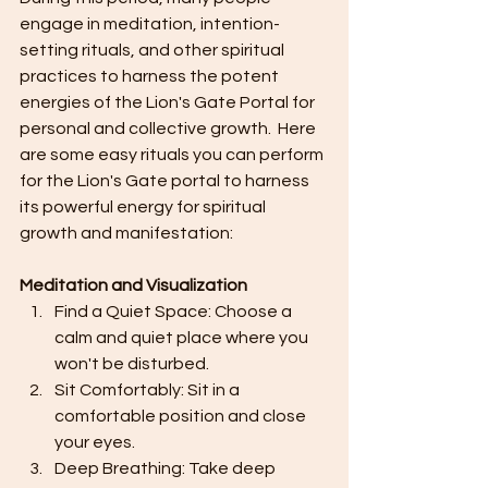
engage in meditation, intention-
setting rituals, and other spiritual 
practices to harness the potent 
energies of the Lion's Gate Portal for 
personal and collective growth.  Here 
are some easy rituals you can perform 
for the Lion's Gate portal to harness 
its powerful energy for spiritual 
growth and manifestation:
Meditation and Visualization
Find a Quiet Space: Choose a 
calm and quiet place where you 
won't be disturbed.
Sit Comfortably: Sit in a 
comfortable position and close 
your eyes.
Deep Breathing: Take deep 