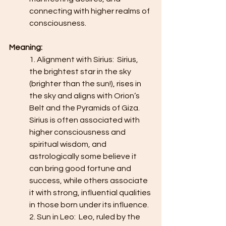
connecting with higher realms of 
consciousness.  
Meaning:
1. Alignment with Sirius:  Sirius, 
the brightest star in the sky 
(brighter than the sun!), rises in 
the sky and aligns with Orion’s 
Belt and the Pyramids of Giza. 
Sirius is often associated with 
higher consciousness and 
spiritual wisdom, and 
astrologically some believe it 
can bring good fortune and 
success, while others associate 
it with strong, influential qualities 
in those born under its influence.
2. Sun in Leo:  Leo, ruled by the 