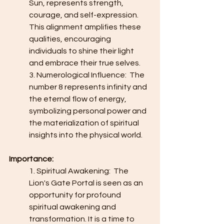
Sun, represents strength, 
courage, and self-expression. 
This alignment amplifies these 
qualities, encouraging 
individuals to shine their light 
and embrace their true selves.
3. Numerological Influence:  The 
number 8 represents infinity and 
the eternal flow of energy, 
symbolizing personal power and 
the materialization of spiritual 
insights into the physical world.
Importance:
1. Spiritual Awakening:  The 
Lion's Gate Portal is seen as an 
opportunity for profound 
spiritual awakening and 
transformation. It is a time to 