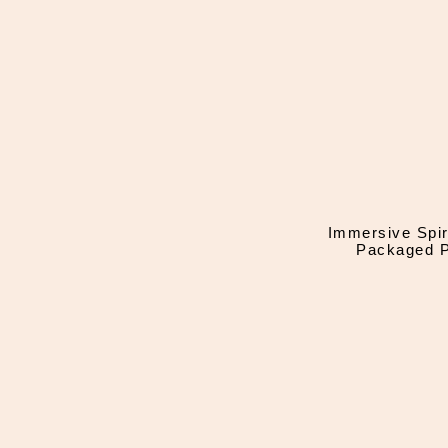
Immersive Spir
Packaged P