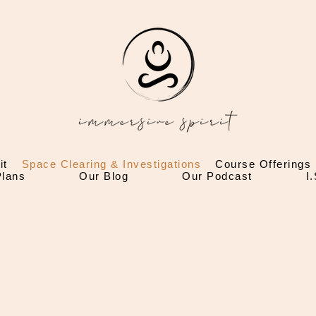
it
Space Clearing & Investigations
Course Offerings
lans
Our Blog
Our Podcast
I