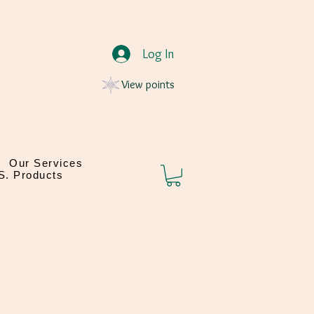
Log In
View points
Our Services
.S. Products