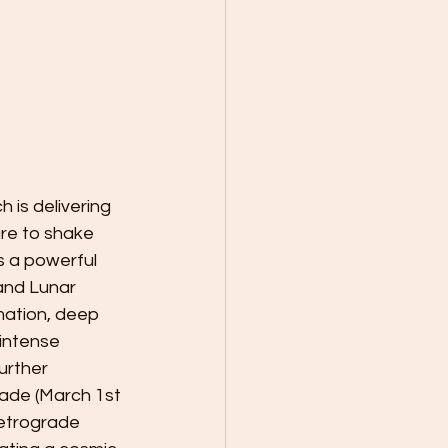
 is delivering 
ure to shake 
s a powerful 
nd Lunar 
ation, deep 
intense 
urther 
ade (March 1st 
Retrograde 