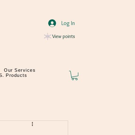
Log In
View points
Our Services
.S. Products