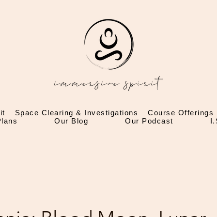
it
Space Clearing & Investigations
Course Offerings
lans
Our Blog
Our Podcast
I