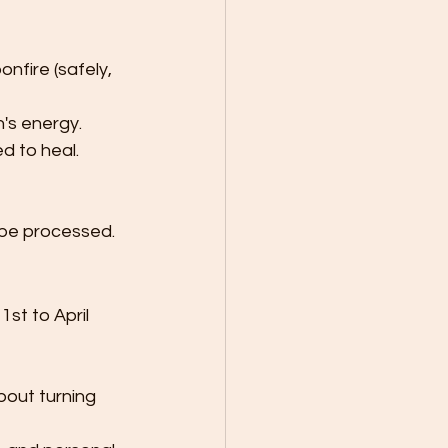
onfire (safely, 
's energy.
d to heal.
 be processed.
st to April 
out turning 