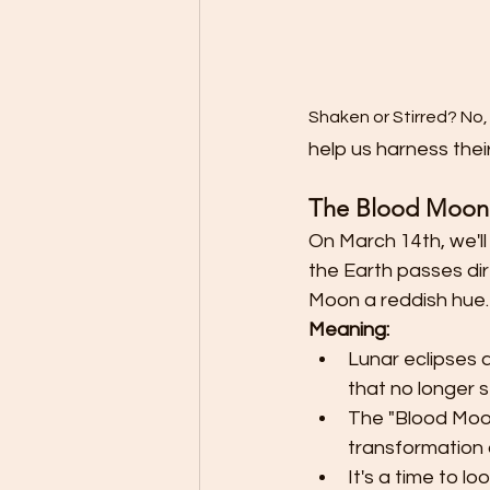
Shaken or Stirred? No,
help us harness thei
The Blood Moon 
On March 14th, we'll
the Earth passes di
Moon a reddish hue.
Meaning:
Lunar eclipses 
that no longer s
The "Blood Moon"
transformation
It's a time to 