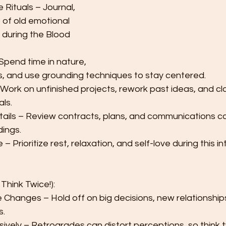
Rituals – Journal, 
 of old emotional 
 during the Blood 
pend time in nature, 
s, and use grounding techniques to stay centered.
 Work on unfinished projects, rework past ideas, and cla
ls.
ils – Review contracts, plans, and communications car
ings.
– Prioritize rest, relaxation, and self-love during this i
Think Twice!):
e Changes – Hold off on big decisions, new relationships,
s.
sively – Retrogrades can distort perceptions, so think 