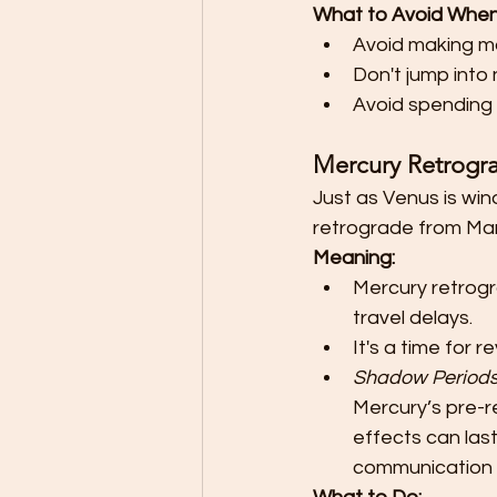
What to Avoid When
Avoid making ma
Don't jump into
Avoid spending 
Mercury Retrogr
Just as Venus is win
retrograde from Marc
Meaning:
Mercury retrogr
travel delays.
It's a time for 
Shadow Period
Mercury’s pre-
effects can last 
communication 