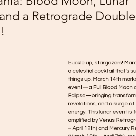
nia: Blood Moon, Lunar
, and a Retrograde Double
!
 stars.
Buckle up, stargazers! March
a celestial cocktail that's s
things up. March 14th mark
event—a Full Blood Moon a
Eclipse—bringing transform
revelations, and a surge of 
energy. This lunar event is f
amplified by Venus Retrogr
– April 12th) and Mercury 