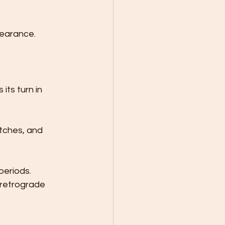
pearance.
ts turn in 
tches, and 
periods. 
retrograde 