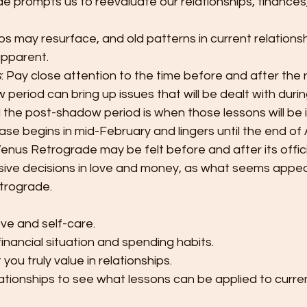
e prompts us to reevaluate our relationships, finances
ps may resurface, and old patterns in current relations
pparent.
s
: Pay close attention to the time before and after the 
eriod can bring up issues that will be dealt with durin
 the post-shadow period is when those lessons will be 
e begins in mid-February and lingers until the end of A
enus Retrograde may be felt before and after its offici
lsive decisions in love and money, as what seems appe
trograde.
ove and self-care.
inancial situation and spending habits.
you truly value in relationships.
ationships to see what lessons can be applied to curren