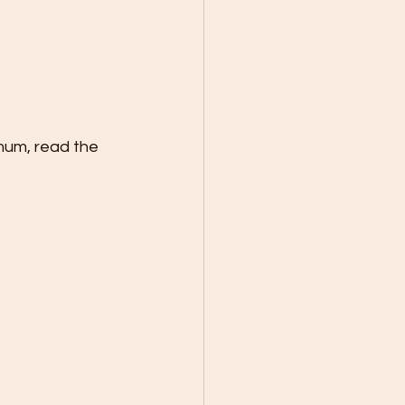
mum, read the 