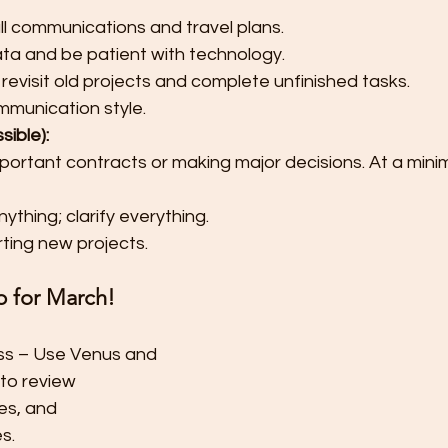
l communications and travel plans.
ta and be patient with technology.
 revisit old projects and complete unfinished tasks.
munication style.
sible):
mportant contracts or making major decisions. At a mini
thing; clarify everything.
rting new projects.
p for March!
ss – Use Venus and 
to review 
es, and 
s.