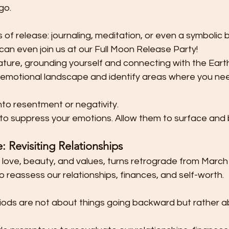
go.
s of release: journaling, meditation, or even a symbolic b
 can even join us at our Full Moon Release Party!
ature, grounding yourself and connecting with the Earth
 emotional landscape and identify areas where you nee
nto resentment or negativity.
 to suppress your emotions. Allow them to surface and
 Revisiting Relationships 
 love, beauty, and values, turns retrograde from March 1
o reassess our relationships, finances, and self-worth.
ods are not about things going backward but rather ab