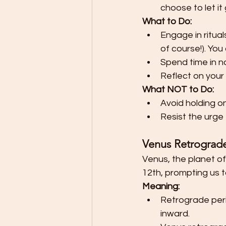
choose to let it 
What to Do:
Engage in ritual
of course!). You
Spend time in n
Reflect on your
What NOT to Do:
Avoid holding o
Resist the urge
Venus Retrograde:
Venus, the planet of
12th, prompting us t
Meaning:
Retrograde peri
inward.