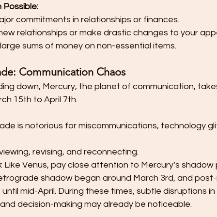
 Possible:
jor commitments in relationships or finances.
 new relationships or make drastic changes to your ap
large sums of money on non-essential items.
ade: Communication Chaos 
ding down, Mercury, the planet of communication, takes i
h 15th to April 7th.
ade is notorious for miscommunications, technology gli
reviewing, revising, and reconnecting.
s
: Like Venus, pay close attention to Mercury’s shadow 
retrograde shadow began around March 3rd, and post-
until mid-April. During these times, subtle disruptions in 
and decision-making may already be noticeable.