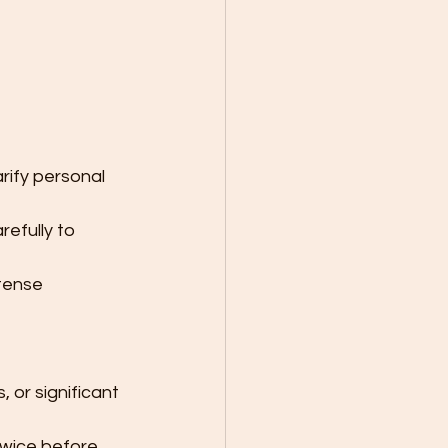
rify personal 
efully to 
ntense 
 or significant 
twice before 