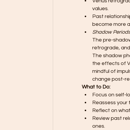
Venus retrograd
values.
Past relationshi
become more a
Shadow Period
The pre-shadow p
retrograde, and
The shadow phas
the effects of V
mindful of impu
change post-re
What to Do:
Focus on self-l
Reassess your f
Reflect on what 
Review past rel
ones.