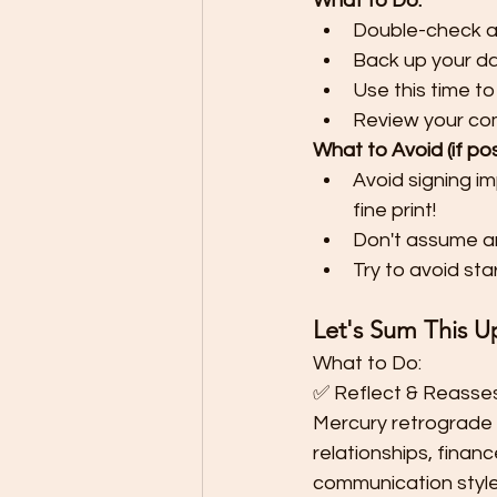
What to Do:
Double-check al
Back up your da
Use this time to
Review your com
What to Avoid (if pos
Avoid signing i
fine print!
Don't assume any
Try to avoid sta
Let's Sum This U
What to Do:
✅ Reflect & Reasse
Mercury retrograde 
relationships, financ
communication style