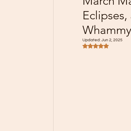
March Ma
Eclipses
Whammy
Updated:
Jun 2, 2025
Rated NaN out of 5