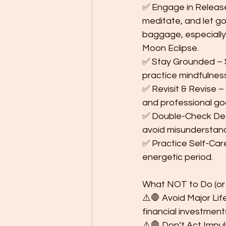
✅ Engage in Release 
meditate, and let go
baggage, especially
Moon Eclipse.
✅ Stay Grounded – S
practice mindfulnes
✅ Revisit & Revise –
and professional goa
✅ Double-Check Deta
avoid misunderstand
✅ Practice Self-Care 
energetic period.
What NOT to Do (or 
⚠️🛑 Avoid Major Lif
financial investment
⚠️🛑 Don’t Act Impul