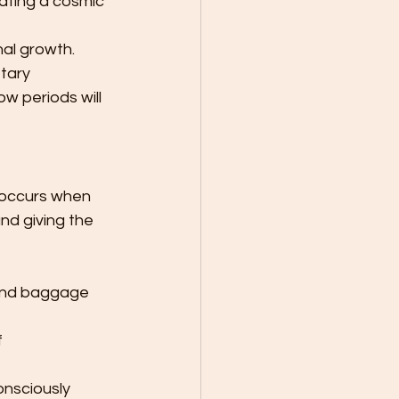
eating a cosmic 
 
al growth. 
tary 
 periods will 
 occurs when 
d giving the 
 and baggage 
 
onsciously 