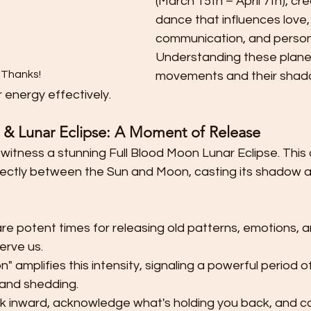
(March 15th – April 7th), cr
dance that influences love,
communication, and person
Understanding these plane
 Thanks!
movements and their shadow
r energy effectively.
& Lunar Eclipse: A Moment of Release
 witness a stunning Full Blood Moon Lunar Eclipse. This
rectly between the Sun and Moon, casting its shadow an
are potent times for releasing old patterns, emotions,
erve us.
 amplifies this intensity, signaling a powerful period of
 and shedding.
look inward, acknowledge what's holding you back, and c