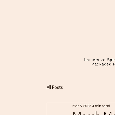
Immersive Spir
Packaged P
All Posts
Mar 8, 2025
4 min read