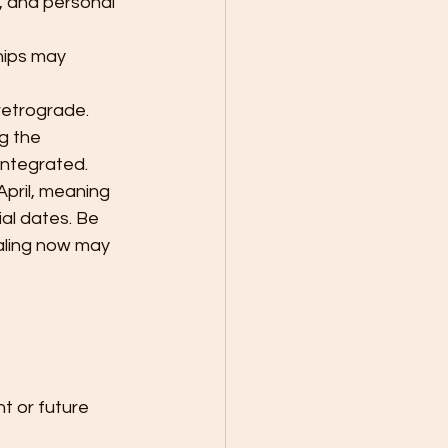
, and personal 
hips may 
retrograde. 
g the 
integrated. 
pril, meaning 
al dates. Be 
aling now may 
t or future 