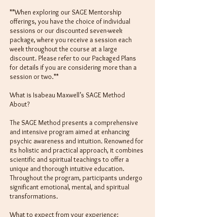
**When exploring our SAGE Mentorship
offerings, you have the choice of individual
sessions or our discounted seven-week
package, where you receive a session each
week throughout the course at a large
discount. Please refer to our Packaged Plans
for details if you are considering more than a
session or two.**
What is Isabeau Maxwell’s SAGE Method
About?
The SAGE Method presents a comprehensive
and intensive program aimed at enhancing
psychic awareness and intuition. Renowned for
its holistic and practical approach, it combines
scientific and spiritual teachings to offer a
unique and thorough intuitive education.
Throughout the program, participants undergo
significant emotional, mental, and spiritual
transformations.
What to expect from your experience: