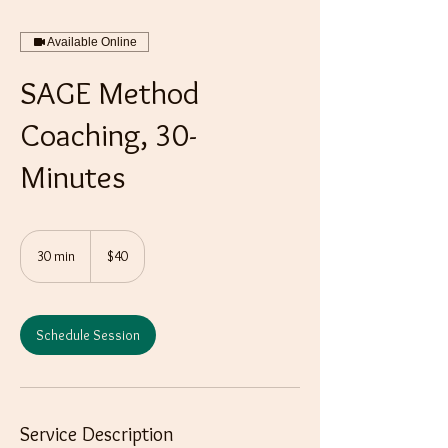
Available Online
SAGE Method
Coaching, 30-
Minutes
40
US
30 min
3
$40
dollars
0
m
i
n
Schedule Session
Service Description