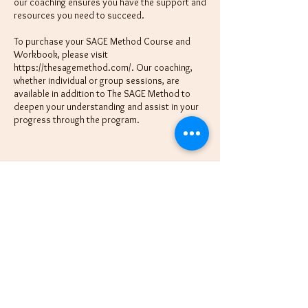
our coaching ensures you have the support and
resources you need to succeed.
To purchase your SAGE Method Course and
Workbook, please visit
https://thesagemethod.com/. Our coaching,
whether individual or group sessions, are
available in addition to The SAGE Method to
deepen your understanding and assist in your
progress through the program.
Schedule Session
Cancellation Policy
All sessions are paid in full upon booking. There
is a non-refundable $20 or 20% deposit
(whichever is higher) included in your full