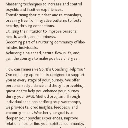
Mastering techniques to increase and control
psychic and intuitive experiences.
Transforming their mindset and relationships,
breaking free from negative patterns to foster
healthy, thriving connections.
Utilizing their intuition to improve personal
health, wealth, and happiness.
Becoming part of a nurturing community of like-
minded individuals.
Achieving a balanced, natural flow in life, and
gain the courage to make positive changes.
How can Immersive Spirit’s Coaching Help You?
Our coaching approach is designed to support
you at every stage of your journey. We offer
personalized guidance and thought-provoking
questions to help you enhance your journey
during your SAGE Method program. Through
individual sessions and/or group workshops,
we provide tailored insights, feedback, and
encouragement. Whether your goal is to
deepen your psychic experiences, improve
relationships, or find your spiritual community,