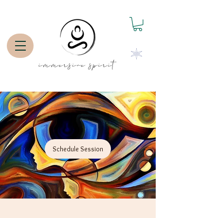
Schedule Session