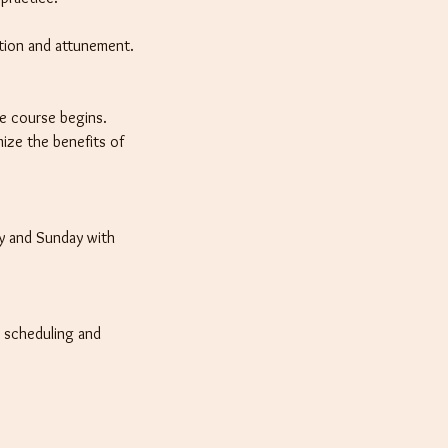
tion and attunement.
he course begins.
ize the benefits of
ay and Sunday with
h scheduling and