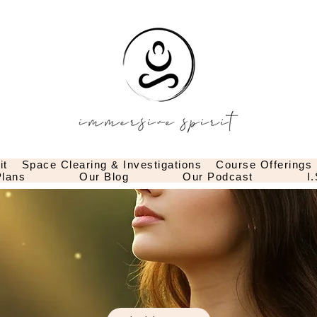
it
Space Clearing & Investigations
Course Offerings
lans
Our Blog
Our Podcast
I