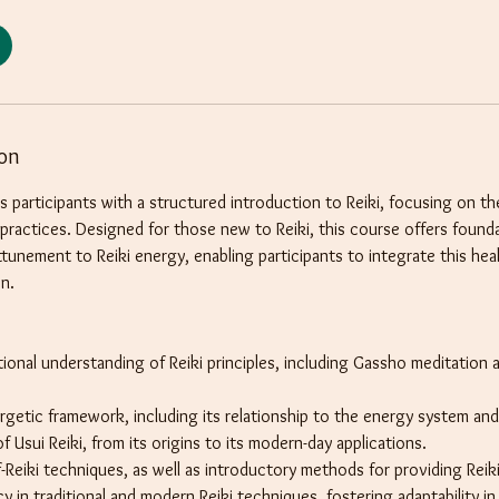
ion
s participants with a structured introduction to Reiki, focusing on 
g practices. Designed for those new to Reiki, this course offers foun
 attunement to Reiki energy, enabling participants to integrate this hea
en.
tional understanding of Reiki principles, including Gassho meditation 
ergetic framework, including its relationship to the energy system and
f Usui Reiki, from its origins to its modern-day applications.
f-Reiki techniques, as well as introductory methods for providing Reik
 in traditional and modern Reiki techniques, fostering adaptability in