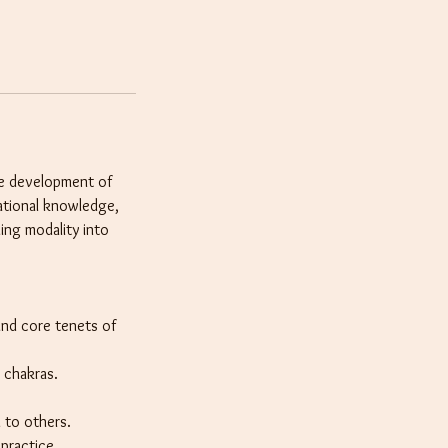
the development of
dational knowledge,
ling modality into
and core tenets of
 chakras.
i to others.
 practice.