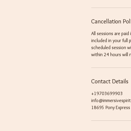
Cancellation Pol
All sessions are paid
included in your full
scheduled session wil
within 24 hours will 
Contact Details
+19703699903
info@immersivespiri
18695 Pony Express 