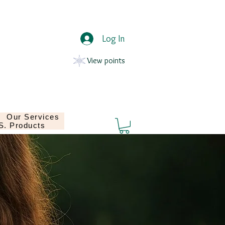
Log In
View points
Our Services
.S. Products