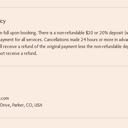
icy
 in full upon booking. There is a non-refundable $20 or 20% deposit (
 payment for all services. Cancellations made 24 hours or more in adv
l receive a refund of the original payment less the non-refundable de
not receive a refund.
t.com
Drive, Parker, CO, USA