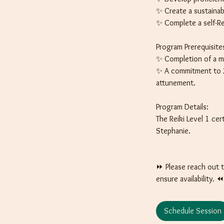
✨ Create a sustainable
✨ Complete a self-Re
Program Prerequisite
✨ Completion of a mi
✨ A commitment to 21
attunement.
Program Details:
The Reiki Level 1 ce
Stephanie.
⏩️ Please reach out 
ensure availability. ⏪️
Schedule Session