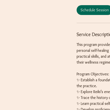
r
Schedule Session
Service Descript
This program provide
personal self-healin
practical skills, and
their wellness regim
Program Objectives:
✨ Establish a founda
the practice.
✨ Explore Reiki’s en
✨ Trace the history o
✨ Learn practical sel
✨ Develop proficiency