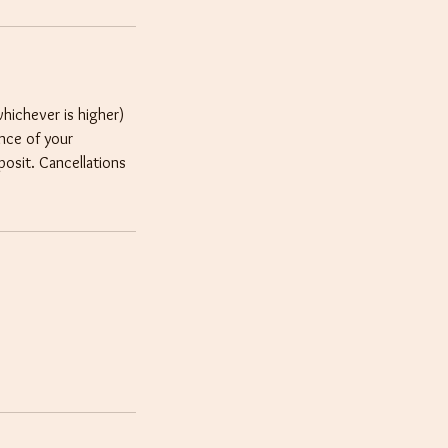
whichever is higher)
ance of your
posit. Cancellations