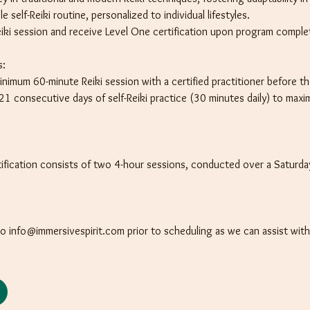
 self-Reiki routine, personalized to individual lifestyles.
iki session and receive Level One certification upon program comple
s:
nimum 60-minute Reiki session with a certified practitioner before t
 consecutive days of self-Reiki practice (30 minutes daily) to maxim
rtification consists of two 4-hour sessions, conducted over a Saturd
to info@immersivespirit.com prior to scheduling as we can assist wit