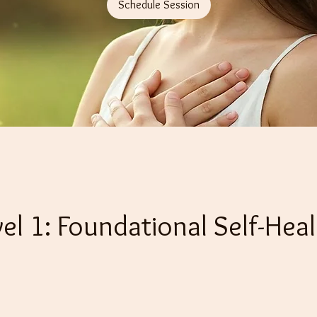
Schedule Session
vel 1: Foundational Self-Heal