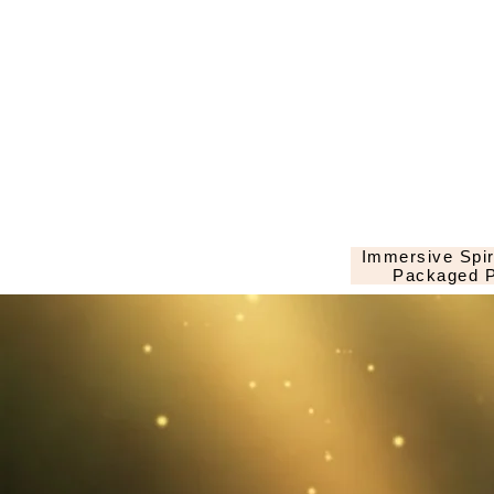
Immersive Spir
Packaged P