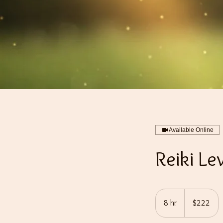
Available Online
Reiki Le
222
US
8 hr
8
$222
dollars
h