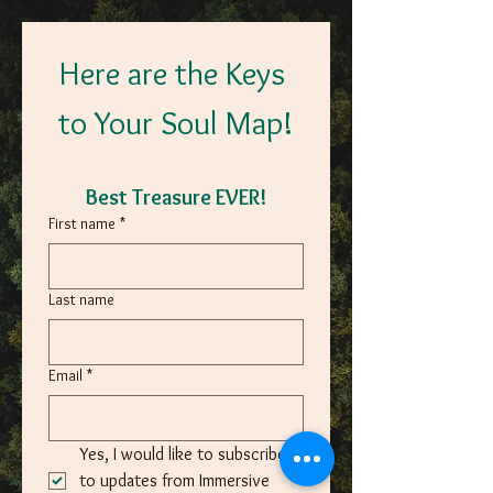
Here are the Keys 
to Your Soul Map!
Best Treasure EVER!
First name
*
Last name
Email
*
Yes, I would like to subscribe 
to updates from Immersive 