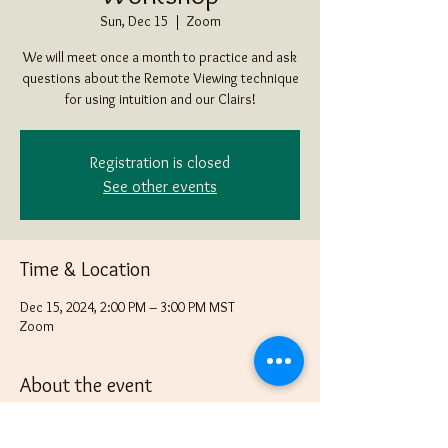
Sun, Dec 15
  |  
Zoom
We will meet once a month to practice and ask
questions about the Remote Viewing technique
for using intuition and our Clairs!
Registration is closed
See other events
Time & Location
Dec 15, 2024, 2:00 PM – 3:00 PM MST
Zoom
About the event
Bring an item that none in the group know what 
it is in a box, bag or some other way of "hiding" 