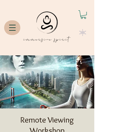
Remote Viewing
Workshop