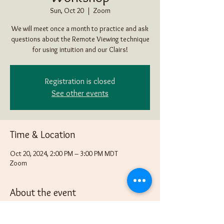
Sun, Oct 20
  |  
Zoom
We will meet once a month to practice and ask
questions about the Remote Viewing technique
for using intuition and our Clairs!
Registration is closed
See other events
Time & Location
Oct 20, 2024, 2:00 PM – 3:00 PM MDT
Zoom
About the event
Bring an item that none in the group know what 
it is in a box, bag or some other way of "hiding" 