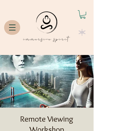
Remote Viewing
Workshop