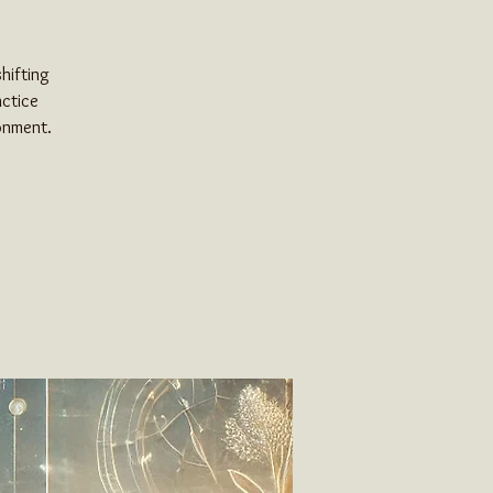
hifting
actice
ronment.