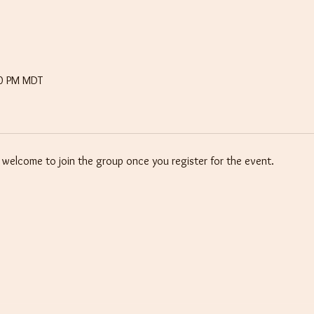
30 PM MDT
e welcome to join the group once you register for the event.