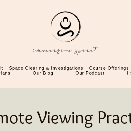
it
Space Clearing & Investigations
Course Offerings
lans
Our Blog
Our Podcast
I
mote Viewing Pract