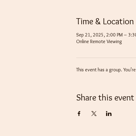
Time & Location
Sep 21, 2025, 2:00 PM – 3:
Online Remote Viewing
This event has a group. You’r
Share this event