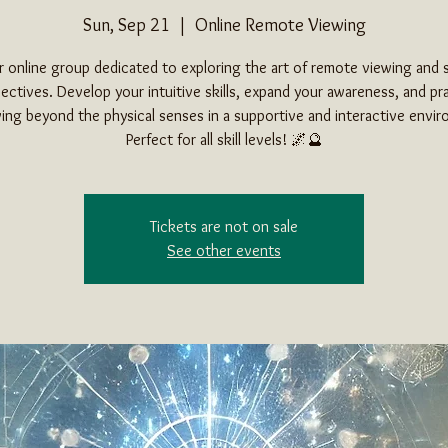
Sun, Sep 21
  |  
Online Remote Viewing
ur online group dedicated to exploring the art of remote viewing and s
ectives. Develop your intuitive skills, expand your awareness, and pr
ing beyond the physical senses in a supportive and interactive envi
Perfect for all skill levels! 🌌🔮
Tickets are not on sale
See other events