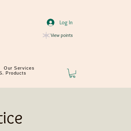
Log In
View points
Our Services
.S. Products
ice