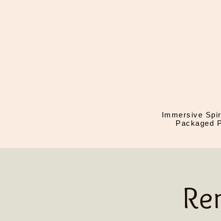
Immersive Spir
Packaged P
Re