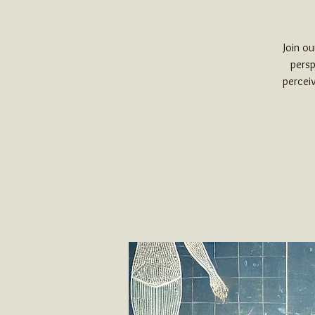
Join o
persp
perceiv