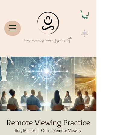
Remote Viewing Practice
Sun, Mar 16
  |  
Online Remote Viewing