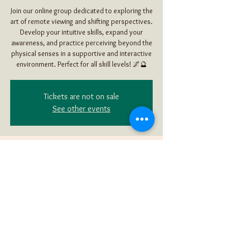
Join our online group dedicated to exploring the
art of remote viewing and shifting perspectives.
Develop your intuitive skills, expand your
awareness, and practice perceiving beyond the
physical senses in a supportive and interactive
environment. Perfect for all skill levels! 🌌🔮
Tickets are not on sale
See other events
Time & Location
Mar 16, 2025, 2:00 PM – 3:30 PM MDT
Online Remote Viewing
Share this event