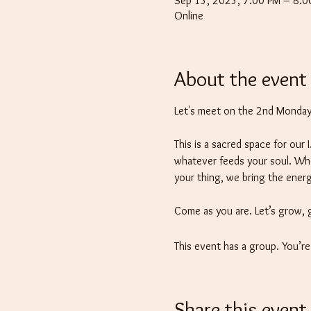
Sep 15, 2025, 7:00 PM – 8:
Online
About the event
Let's meet on the 2nd Monday 
This is a sacred space for our
whatever feeds your soul. Wheth
your thing, we bring the energ
Come as you are. Let’s grow, 
This event has a group. You’r
Share this event