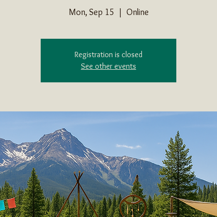
Mon, Sep 15
  |  
Online
Registration is closed
See other events