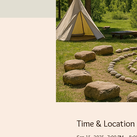
Time & Location