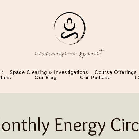
it
Space Clearing & Investigations
Course Offerings
lans
Our Blog
Our Podcast
I
onthly Energy Circ