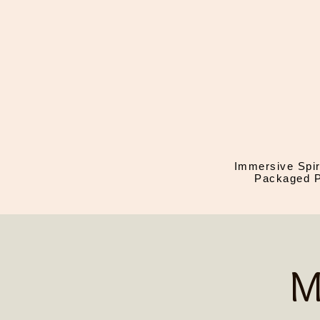
Immersive Spir
Packaged P
M