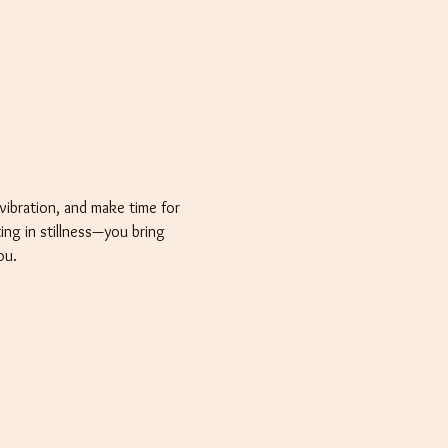
vibration, and make time for 
ting in stillness—you bring 
ou.