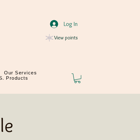
Log In
View points
Our Services
.S. Products
le