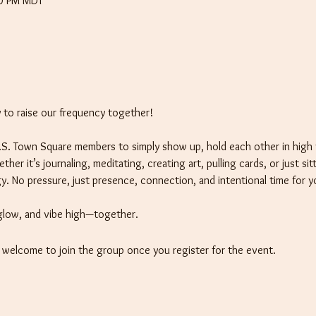
00 PM MDT
to raise our frequency together! 
 I.S. Town Square members to simply show up, hold each other in high 
er it’s journaling, meditating, creating art, pulling cards, or just sit
y. No pressure, just presence, connection, and intentional time for y
glow, and vibe high—together.
e welcome to join the group once you register for the event.