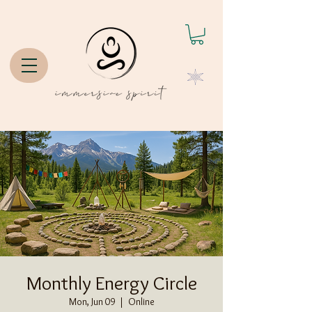
Monthly Energy Circle
Mon, Jun 09
  |  
Online