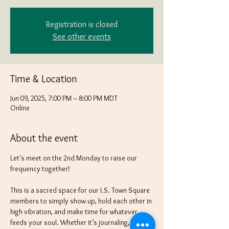
Registration is closed
See other events
Time & Location
Jun 09, 2025, 7:00 PM – 8:00 PM MDT
Online
About the event
Let's meet on the 2nd Monday to raise our 
frequency together! 
This is a sacred space for our I.S. Town Square 
members to simply show up, hold each other in 
high vibration, and make time for whatever 
feeds your soul. Whether it’s journaling, 