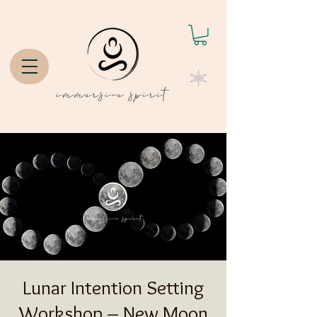
Lunar Intention Setting
Workshop – New Moon