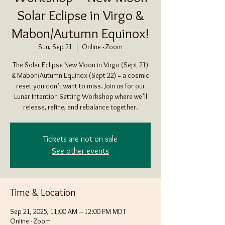
Solar Eclipse in Virgo &
Mabon/Autumn Equinox!
Sun, Sep 21
  |  
Online - Zoom
The Solar Eclipse New Moon in Virgo (Sept 21)
& Mabon/Autumn Equinox (Sept 22) = a cosmic
reset you don’t want to miss. Join us for our
Lunar Intention Setting Workshop where we’ll
release, refine, and rebalance together.
Tickets are not on sale
See other events
Time & Location
Sep 21, 2025, 11:00 AM – 12:00 PM MDT
Online - Zoom