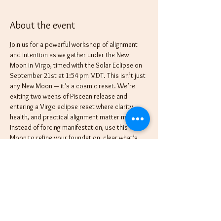
About the event
Join us for a powerful workshop of alignment 
and intention as we gather under the New 
Moon in Virgo, timed with the Solar Eclipse on 
September 21st at 1:54 pm MDT. This isn’t just 
any New Moon — it’s a cosmic reset. We’re 
exiting two weeks of Piscean release and 
entering a Virgo eclipse reset where clarity, 
health, and practical alignment matter most. 
Instead of forcing manifestation, use this New 
Moon to refine your foundation, clear what’s 
messy, and set intentions for balance that will 
carry you into the new season with strength. 
Eclipses accelerate change, clear the path, and 
invite us to release what no longer serves so 
we can step into what’s truly aligned.
Only hours later, the Moon shifts into Libra 
(Sept 21, 3:40 pm MDT), preparing the way for 