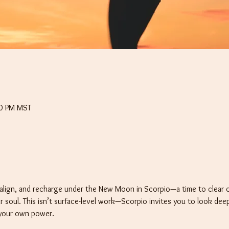
30 PM MST
align, and recharge under the New Moon in Scorpio—a time to clear ou
r soul. This isn’t surface-level work—Scorpio invites you to look deep
 your own power.