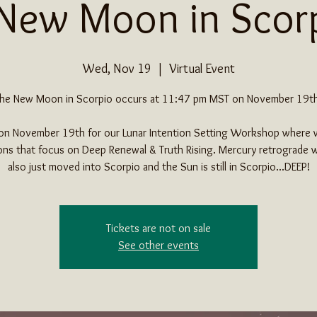
New Moon in Scor
Wed, Nov 19
  |  
Virtual Event
he New Moon in Scorpio occurs at 11:47 pm MST on November 19t
 on November 19th for our Lunar Intention Setting Workshop where w
ons that focus on Deep Renewal & Truth Rising. Mercury retrograde w
also just moved into Scorpio and the Sun is still in Scorpio...DEEP!
Tickets are not on sale
See other events