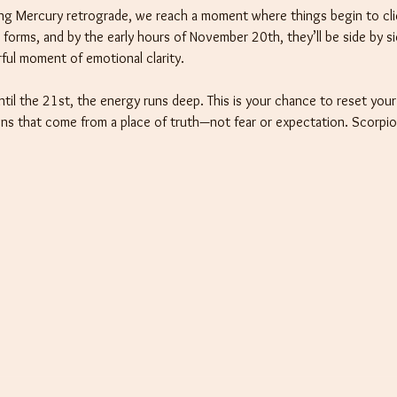
ing Mercury retrograde, we reach a moment where things begin to clic
forms, and by the early hours of November 20th, they’ll be side by s
rful moment of emotional clarity.
until the 21st, the energy runs deep. This is your chance to reset you
ions that come from a place of truth—not fear or expectation. Scorpi