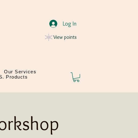
Log In
View points
Our Services
.S. Products
Workshop