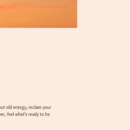
t old energy, reclaim your 
er, feel what’s ready to be 