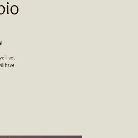
pio
h!
e’ll set
ill have