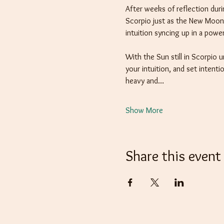
After weeks of reflection dur
Scorpio just as the New Moon 
intuition syncing up in a powe
With the Sun still in Scorpio 
your intuition, and set intent
heavy and…
Show More
Share this event