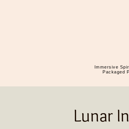
Immersive Spir
Packaged P
Lunar I