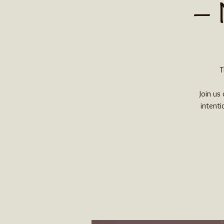
– 
T
Join us
intenti