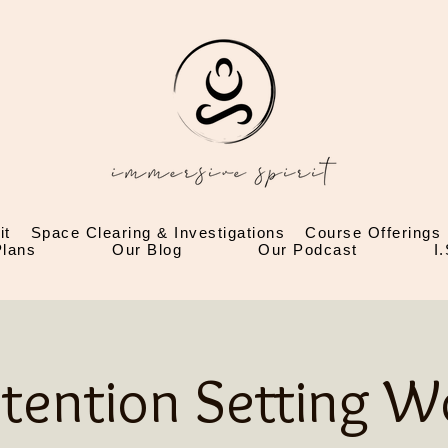
it
Space Clearing & Investigations
Course Offerings
lans
Our Blog
Our Podcast
I
ntention Setting 