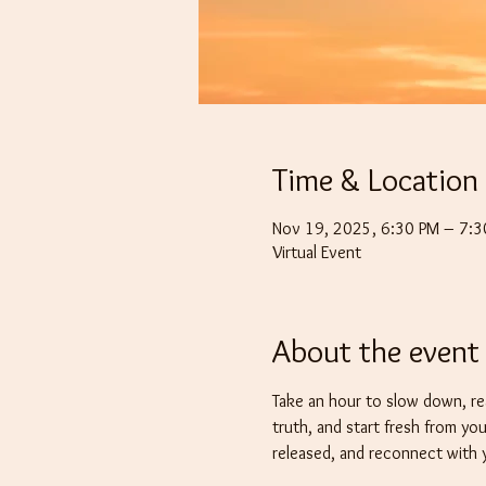
Time & Location
Nov 19, 2025, 6:30 PM – 7:
Virtual Event
About the event
Take an hour to slow down, re
truth, and start fresh from you
released, and reconnect with