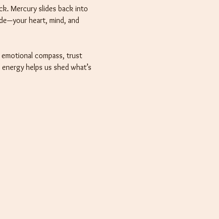
k. Mercury slides back into 
ide—your heart, mind, and 
r emotional compass, trust 
o energy helps us shed what’s 