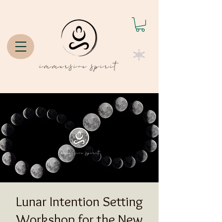
Lunar Intention Setting
Workshop for the New