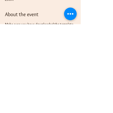
About the event
Make sure you have downloaded the template 
from the FREE 
Moonlight Magic: Harnessing 
Lunar Energy for Intentional Living
 before 
joining the fun as we use this template in 
setting our New Moon intentions.
See you there!
This event has a group. You’re welcome to join
the group once you register for the event.
Share this event