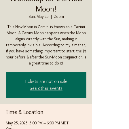
Moon!
Sun, May 25
  |  
Zoom
This New Moon in Gemini is known as a Cazimi
Moon. A Cazimi Moon happens when the Moon
aligns directly with the Sun, making it
temporarily invisible. According to my almanac,
if you have something important to start, the ½
hour before & after the Sun-Moon conjunction is
a great time to do it!
Tickets are not on sale
See other events
Time & Location
May 25, 2025, 5:00 PM – 6:00 PM MDT
Zoom