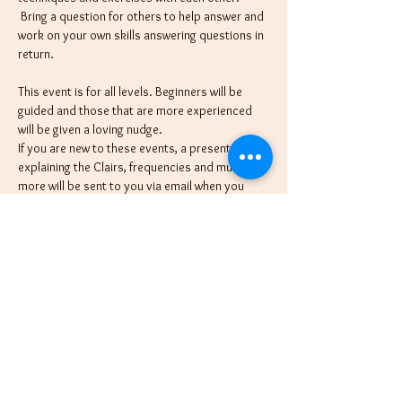
 Bring a question for others to help answer and 
work on your own skills answering questions in 
return.
This event is for all levels. Beginners will be 
guided and those that are more experienced 
will be given a loving nudge.
If you are new to these events, a presentation 
explaining the Clairs, frequencies and much 
more will be sent to you via email when you 
register. Then, each month we will introduce a 
different tool or tip to use tapping in, so make 
sure to join monthly for each tip. Then we'll 
jump right in and practice this new technique 
with each other.
We're here to assist in providing a high 
vibration for all and coach on different 
methods we use in our readings with clients, 
and we are excited…