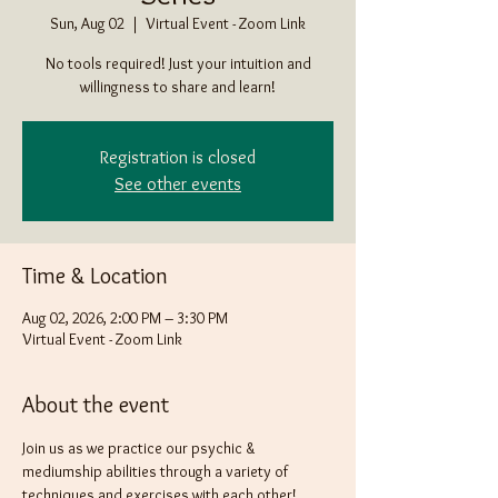
Sun, Aug 02
  |  
Virtual Event - Zoom Link
No tools required! Just your intuition and
willingness to share and learn!
Registration is closed
See other events
Time & Location
Aug 02, 2026, 2:00 PM – 3:30 PM
Virtual Event - Zoom Link
About the event
Join us as we practice our psychic & 
mediumship abilities through a variety of 
techniques and exercises with each other! 