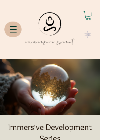
Immersive Development
Series