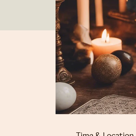
Time & Location