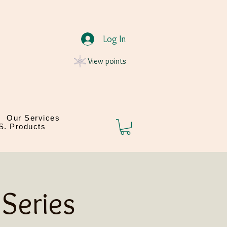
Log In
View points
Our Services
.S. Products
Series