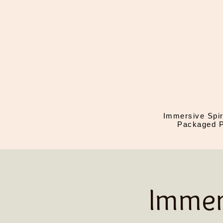
Immersive Spir
Packaged P
Immer