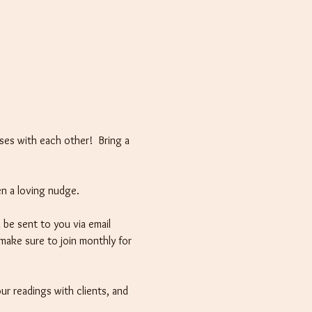
ses with each other!  Bring a 
en a loving nudge.
 be sent to you via email 
 make sure to join monthly for 
ur readings with clients, and 