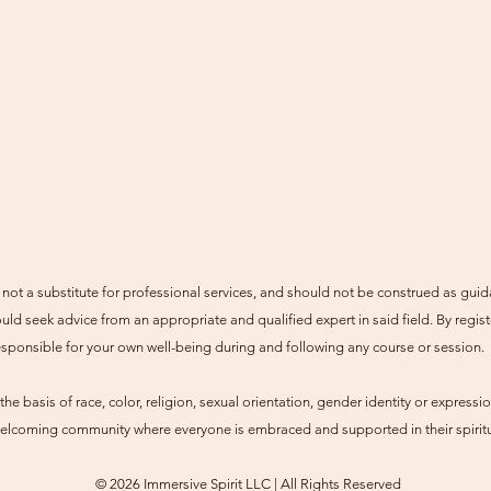
not a substitute for professional services, and should not be construed as guid
uld seek advice from an appropriate and qualified expert in said field. By regist
esponsible for your own well-being during and following any course or session.
he basis of race, color, religion, sexual orientation, gender identity or expression
 welcoming community where everyone is embraced and supported in their spiritu
© 2026 Immersive Spirit LLC | All Rights Reserved