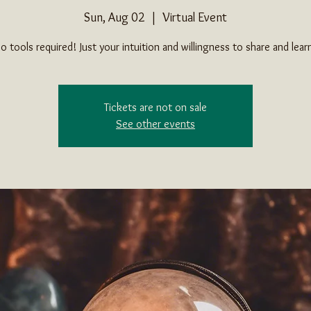
Sun, Aug 02
  |  
Virtual Event
o tools required! Just your intuition and willingness to share and lear
Tickets are not on sale
See other events