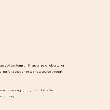
ance of any form on financial, psychological or
ering for a session or taking a course through
, national origin, age, or disability. We are
al journey.