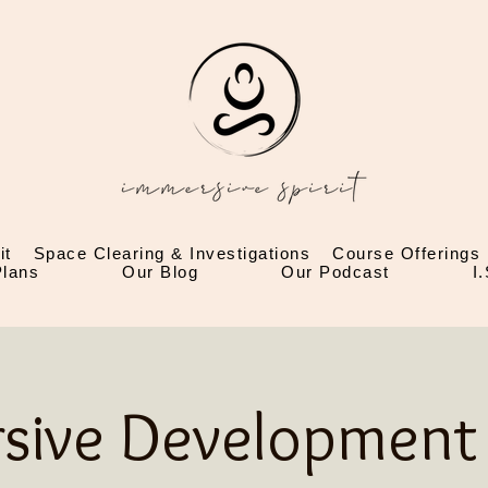
it
Space Clearing & Investigations
Course Offerings
lans
Our Blog
Our Podcast
I
sive Development 