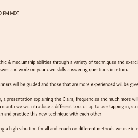
30 PM MDT
chic & mediumship abilities through a variety of techniques and exerci
nswer and work on your own skills answering questions in return.
eginners will be guided and those that are more experienced will be giv
, a presentation explaining the Clairs, frequencies and much more will
 month we will introduce a different tool or tip to use tapping in, so
t in and practice this new technique with each other.
ng a high vibration for all and coach on different methods we use in o