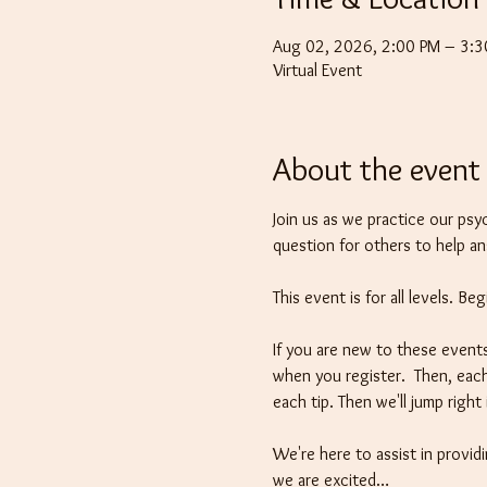
Aug 02, 2026, 2:00 PM – 3:
Virtual Event
About the event
Join us as we practice our psy
question for others to help a
This event is for all levels. B
If you are new to these events
when you register.  Then, each
each tip. Then we'll jump righ
We're here to assist in providi
we are excited…