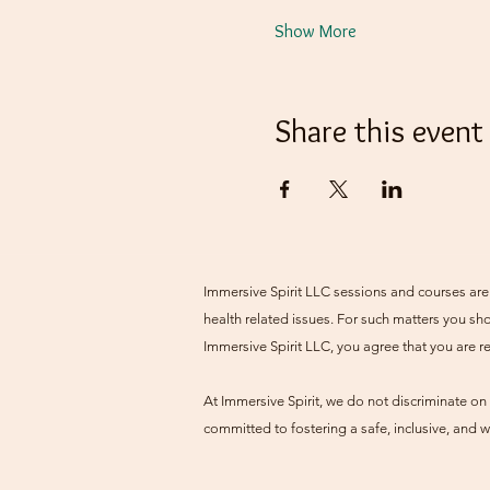
Show More
Share this event
Immersive Spirit LLC sessions and courses are 
health related issues. For such matters you sho
Immersive Spirit LLC, you agree that you are r
At Immersive Spirit, we do not discriminate on t
committed to fostering a safe, inclusive, and