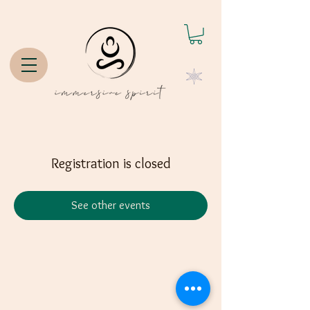
Registration is closed
See other events